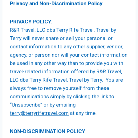
Privacy and Non-Discrimination Policy
PRIVACY POLICY:
R&R Travel, LLC dba Terry Rife Travel, Travel by
Terry will never share or sell your personal or
contact information to any other supplier, vendor,
agency, or person nor will your contact information
be used in any other way than to provide you with
travel-related information offered by R&R Travel,
LLC dba Terry Rife Travel, Travel by Terry. You are
always free to remove yourself from these
communications simply by clicking the link to
“Unsubscribe” or by emailing
terry@terryrifetravel.com
at any time.
NON-DISCRIMINATION POLICY