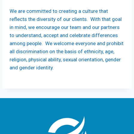
We are committed to creating a culture that
reflects the diversity of our clients. With that goal
in mind, we encourage our team and our partners
to understand, accept and celebrate differences
among people. We welcome everyone and prohibit
all discrimination on the basis of ethnicity, age,
religion, physical ability, sexual orientation, gender
and gender identity.