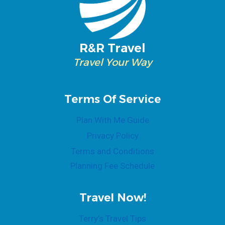
R&R Travel
Travel Your Way
Terms Of Service
Plan With Me Guide
Privacy Policy
Terms and Conditions
Planning Fee Schedule
Travel Now!
Terry’s Travel Tips