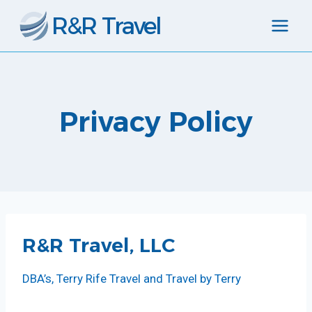
Skip
R&R Travel
to
content
Privacy Policy
R&R Travel, LLC
DBA’s, Terry Rife Travel and Travel by Terry