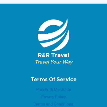
R&R Travel
Travel Your Way
Terms Of Service
Plan With Me Guide
Privacy Policy
Terms and Conditions