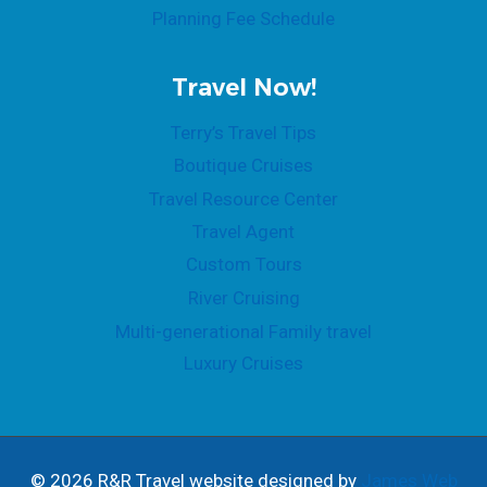
Planning Fee Schedule
Travel Now!
Terry’s Travel Tips
Boutique Cruises
Travel Resource Center
Travel Agent
Custom Tours
River Cruising
Multi-generational Family travel
Luxury Cruises
© 2026 R&R Travel website designed by
James Web