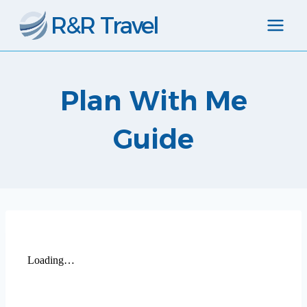
Skip
R&R Travel
to
content
Plan With Me
Guide