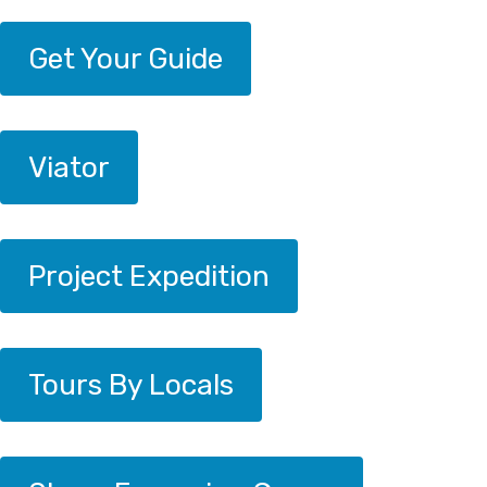
Get Your Guide
Viator
Project Expedition
Tours By Locals