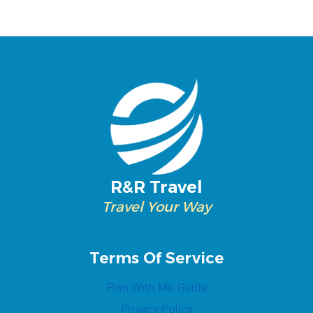
R&R Travel
Travel Your Way
Terms Of Service
Plan With Me Guide
Privacy Policy