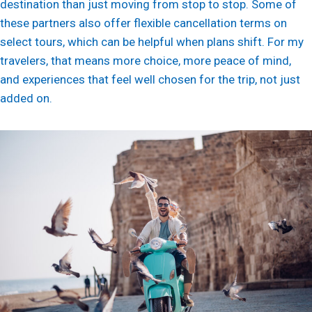
destination than just moving from stop to stop. Some of
these partners also offer flexible cancellation terms on
select tours, which can be helpful when plans shift. For my
travelers, that means more choice, more peace of mind,
and experiences that feel well chosen for the trip, not just
added on.