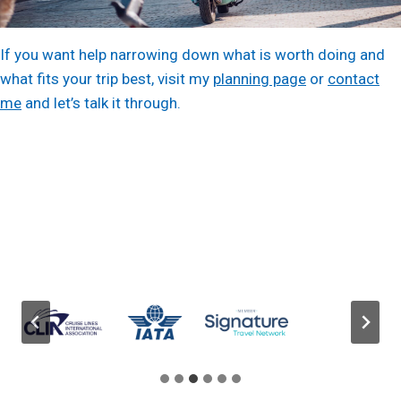
If you want help narrowing down what is worth doing and
what fits your trip best, visit my
planning page
or
contact
me
and let’s talk it through.