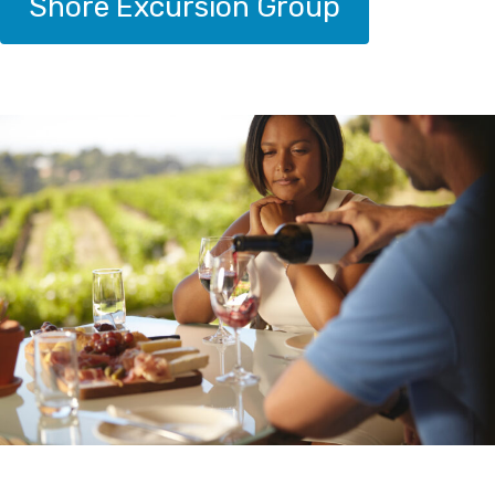
Shore Excursion Group