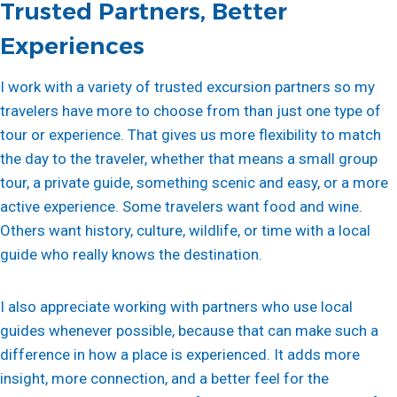
Trusted Partners, Better
Experiences
I work with a variety of trusted excursion partners so my
travelers have more to choose from than just one type of
tour or experience. That gives us more flexibility to match
the day to the traveler, whether that means a small group
tour, a private guide, something scenic and easy, or a more
active experience. Some travelers want food and wine.
Others want history, culture, wildlife, or time with a local
guide who really knows the destination.
I also appreciate working with partners who use local
guides whenever possible, because that can make such a
difference in how a place is experienced. It adds more
insight, more connection, and a better feel for the