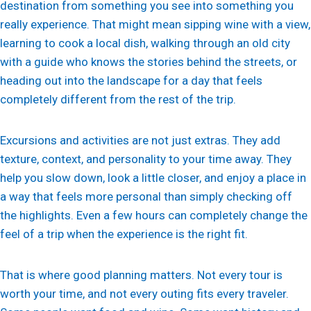
destination from something you see into something you
really experience. That might mean sipping wine with a view,
learning to cook a local dish, walking through an old city
with a guide who knows the stories behind the streets, or
heading out into the landscape for a day that feels
completely different from the rest of the trip.
Excursions and activities are not just extras. They add
texture, context, and personality to your time away. They
help you slow down, look a little closer, and enjoy a place in
a way that feels more personal than simply checking off
the highlights. Even a few hours can completely change the
feel of a trip when the experience is the right fit.
That is where good planning matters. Not every tour is
worth your time, and not every outing fits every traveler.