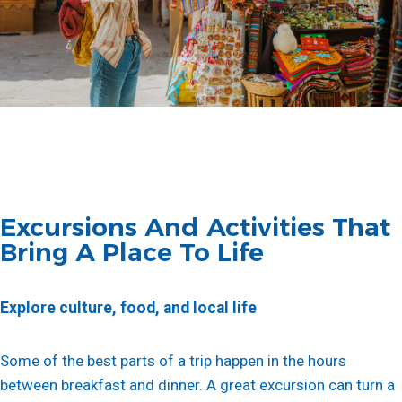
Excursions And Activities That
Bring A Place To Life
Explore culture, food, and local life
Some of the best parts of a trip happen in the hours
between breakfast and dinner. A great excursion can turn a