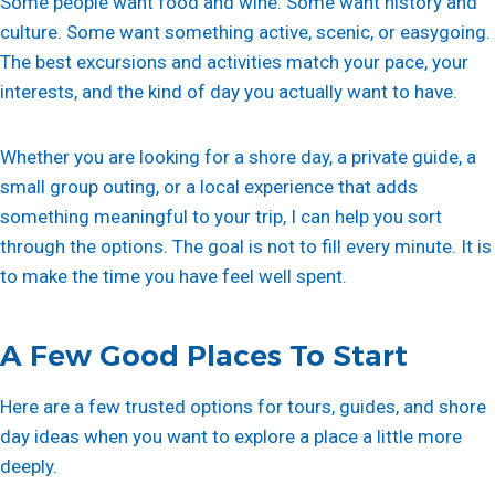
Some people want food and wine. Some want history and
culture. Some want something active, scenic, or easygoing.
The best excursions and activities match your pace, your
interests, and the kind of day you actually want to have.
Whether you are looking for a shore day, a private guide, a
small group outing, or a local experience that adds
something meaningful to your trip, I can help you sort
through the options. The goal is not to fill every minute. It is
to make the time you have feel well spent.
A Few Good Places To Start
Here are a few trusted options for tours, guides, and shore
day ideas when you want to explore a place a little more
deeply.