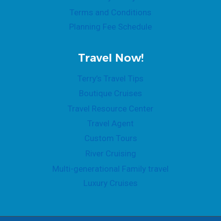
Terms and Conditions
Planning Fee Schedule
Travel Now!
Terry’s Travel Tips
Boutique Cruises
Travel Resource Center
Travel Agent
Custom Tours
River Cruising
Multi-generational Family travel
Luxury Cruises